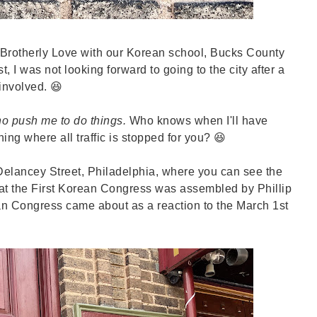
of Brotherly Love with our Korean school, Bucks County
, I was not looking forward to going to the city after a
 involved. 😆
ho push me to do things.
Who knows when I'll have
ing where all traffic is stopped for you? 😆
elancey Street, Philadelphia, where you can see the
hat the First Korean Congress was assembled by Phillip
an Congress came about as a reaction to the March 1st