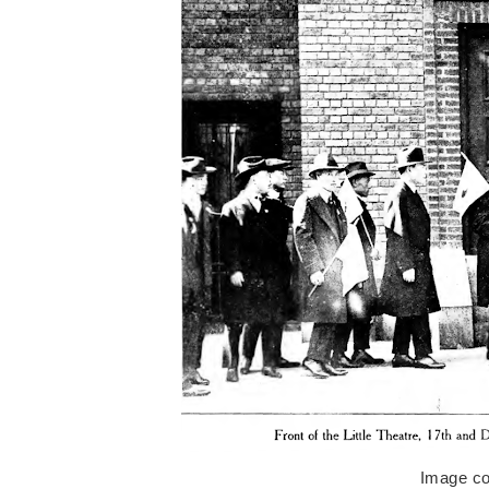
Image co