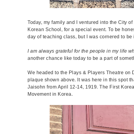
Today, my family and I ventured into the City 
Korean School, for a special event. To be honest
day of teaching class, but I was cornered to be
I am always grateful for the people in my life w
another chance like today to be a part of someth
We headed to the Plays & Players Theatre on D
plaque shown above. It was here in this spot t
Jaisohn from April 12-14, 1919. The First Kore
Movement in Korea.