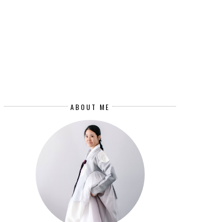
ABOUT ME