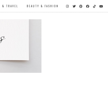
D & TRAVEL
BEAUTY & FASHION