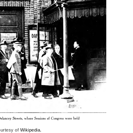
urtesy of
Wikipedia.