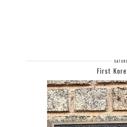
SATURD
First Kor