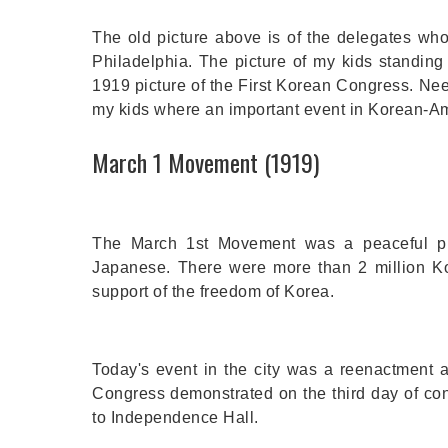
The old picture above is of the delegates wh
Philadelphia. The picture of my kids standing 
1919 picture of the First Korean Congress. Need
my kids where an important event in Korean-A
March 1 Movement (1919)
The March 1st Movement was a peaceful pro
Japanese. There were more than 2 million Ko
support of the freedom of Korea.
Today's event in the city was a reenactment 
Congress demonstrated on the third day of conv
to Independence Hall.