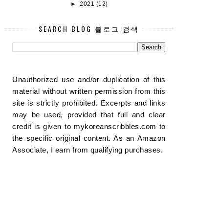
►
2021
(12)
SEARCH BLOG 블로그 검색
Unauthorized use and/or duplication of this
material without written permission from this
site is strictly prohibited. Excerpts and links
may be used, provided that full and clear
credit is given to mykoreanscribbles.com to
the specific original content. As an Amazon
Associate, I earn from qualifying purchases.