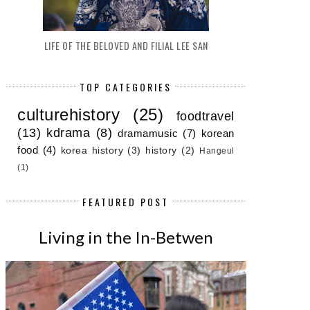
LIFE OF THE BELOVED AND FILIAL LEE SAN
TOP CATEGORIES
culturehistory
(25)
foodtravel
(13)
kdrama
(8)
dramamusic
(7)
korean
food
(4)
korea history
(3)
history
(2)
Hangeul
(1)
FEATURED POST
Living in the In-Betwen