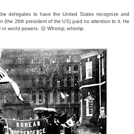
f the delegates to have the United States recognize and
he 28th president of the US) paid no attention to it. He
ed in world powers. 😖 Whomp, whomp.