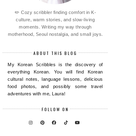
✏️ Cozy scribbler finding comfort in K-
culture, warm stories, and slow-living
moments. Writing my way through
motherhood, Seoul nostalgia, and small joys.
ABOUT THIS BLOG
My Korean Scribbles is the discovery of
everything Korean. You will find Korean
cultural notes, language lessons, delicious
food photos, and possibly some travel
adventures with me, Laura!
FOLLOW ON