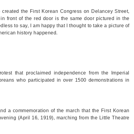
o created the First Korean Congress on Delancey Street,
in front of the red door is the same door pictured in the
less to say, I am happy that I thought to take a picture of
merican history happened.
test that proclaimed independence from the Imperial
reans who participated in over 1500 demonstrations in
and a commemoration of the march that the First Korean
ening (April 16, 1919), marching from the Little Theatre