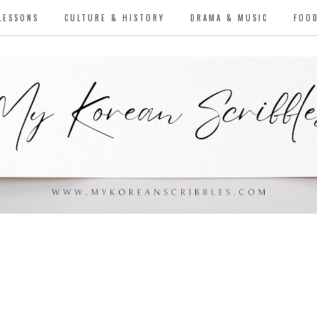
LESSONS
CULTURE & HISTORY
DRAMA & MUSIC
FOO