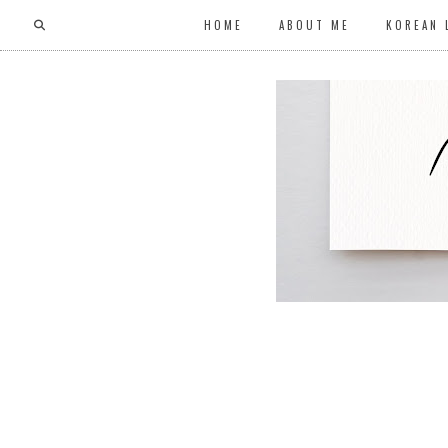
HOME
ABOUT ME
KOREAN 