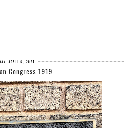
AY, APRIL 6, 2024
ean Congress 1919