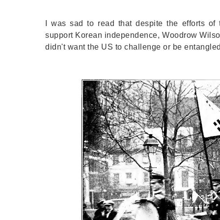
I was sad to read that despite the efforts o
support Korean independence, Woodrow Wilson (t
didn't want the US to challenge or be entangl