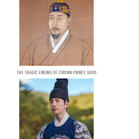
THE TRAGIC ENDING OF CROWN PRINCE SADO