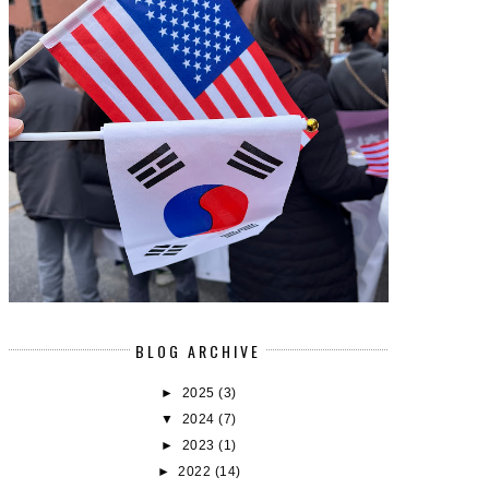
BLOG ARCHIVE
►
2025
(3)
▼
2024
(7)
►
2023
(1)
►
2022
(14)