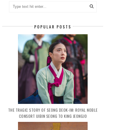
POPULAR POSTS
THE TRAGIC STORY OF SEONG DEOK-IM: ROYAL NOBLE
CONSORT UIBIN SEONG TO KING JEONGJO