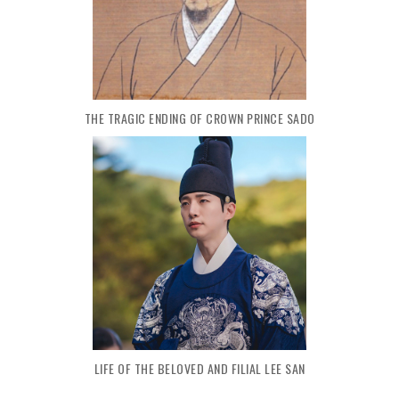
THE TRAGIC ENDING OF CROWN PRINCE SADO
LIFE OF THE BELOVED AND FILIAL LEE SAN