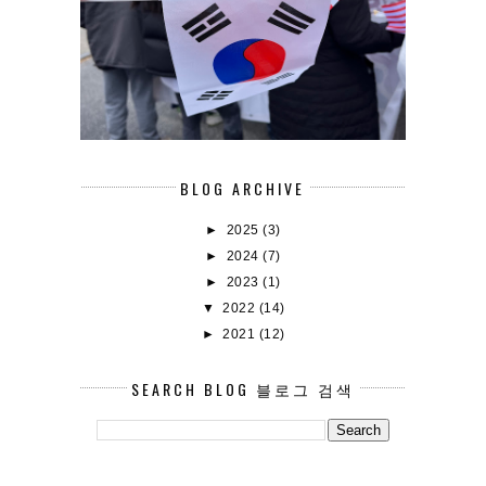
BLOG ARCHIVE
►
2025
(3)
►
2024
(7)
►
2023
(1)
▼
2022
(14)
►
2021
(12)
SEARCH BLOG 블로그 검색