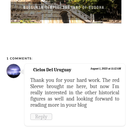
BULGUKSA TEMPLE: THE LAND OF BUDDHA...
1 COMMENTS:
Cielos Del Uruguay
August 1, 2023 at 11:12 AM
Thank you for your hard work. The red
Sleeve brought me here, but now I´m
really interested in the other historical
figures as well and looking forward to
reading more in your blog
Reply