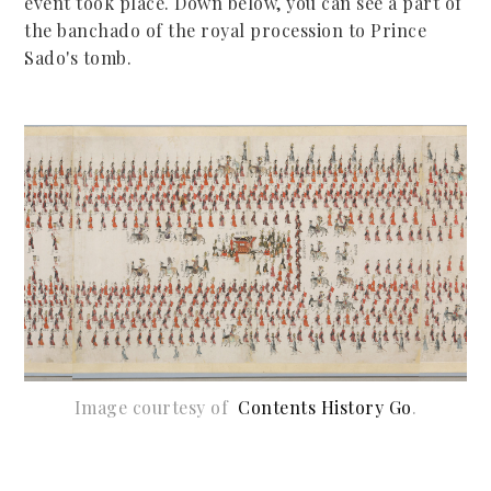
event took place. Down below, you can see a part of
the banchado of the royal procession to Prince
Sado's tomb.
Image courtesy of
C
ontents History Go
.