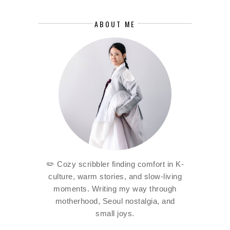
ABOUT ME
✏️ Cozy scribbler finding comfort in K-
culture, warm stories, and slow-living
moments. Writing my way through
motherhood, Seoul nostalgia, and
small joys.