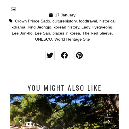
17 January
Crown Prince Sado
,
culturehistory
,
foodtravel
,
historical
kdrama
,
King Jeongjo
,
korean history
,
Lady Hyegyeong
,
Lee Jun-ho
,
Lee San
,
places in korea
,
The Red Sleeve
,
UNESCO
,
World Heritage Site
YOU MIGHT ALSO LIKE