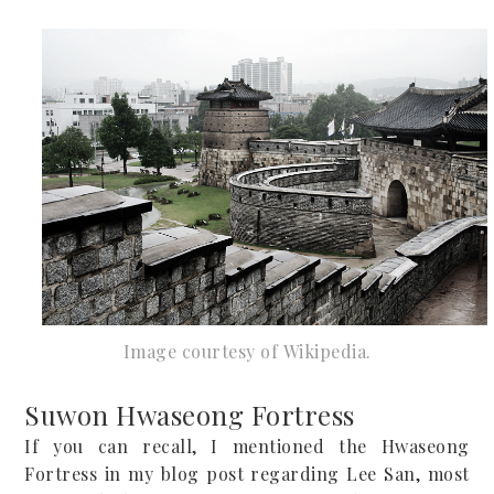
Image courtesy of
W
ikipedia.
Suwon Hwaseong Fortress
If you can recall, I mentioned the Hwaseong
Fortress in my blog post regarding Lee San, most