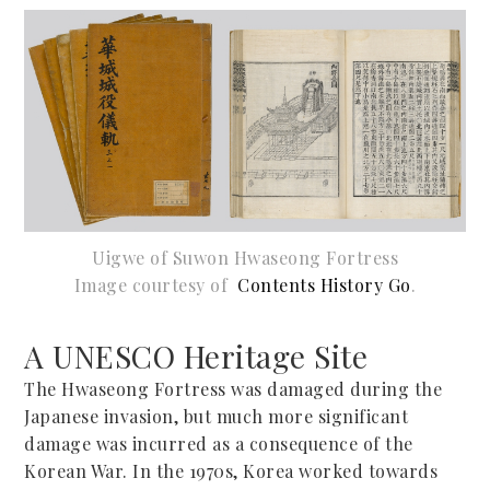
Uigwe of Suwon Hwaseong Fortress
Image courtesy of
C
ontents History Go
.
A UNESCO Heritage Site
The Hwaseong Fortress was damaged during the
Japanese invasion, but much more significant
damage was incurred as a consequence of the
Korean War. In the 1970s, Korea worked towards