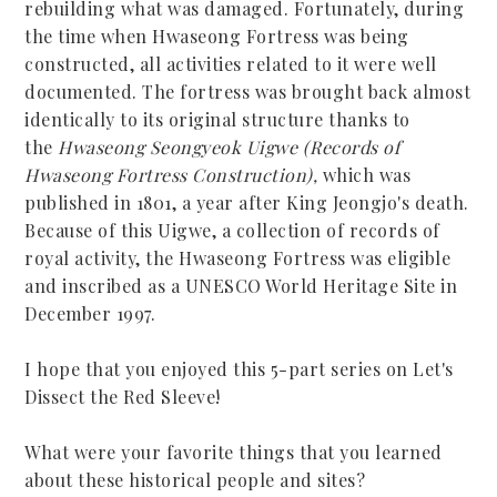
rebuilding what was damaged. Fortunately, during
the time when Hwaseong Fortress was being
constructed, all activities related to it were well
documented. The fortress was brought back almost
identically to its original structure thanks to
the
Hwaseong Seongyeok Uigwe (
Records of
Hwaseong Fortress Construction),
which was
published in 1801, a year after King Jeongjo's death
.
Because of this Uigwe, a collection of records of
royal activity, the Hwaseong Fortress was eligible
and inscribed as a UNESCO World Heritage Site in
December 1997.
I hope that you enjoyed this 5-part series on Let's
Dissect the Red Sleeve!
What were your favorite things that you learned
about these historical people and sites?