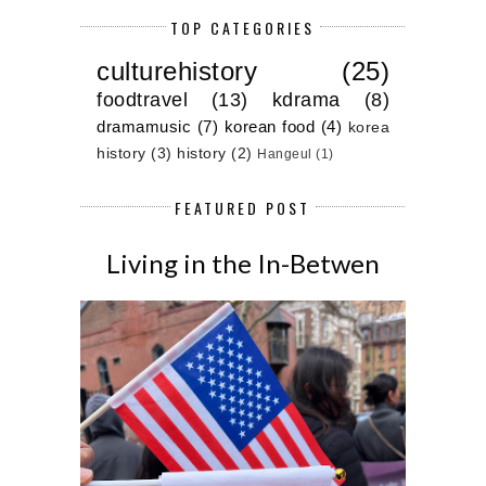
TOP CATEGORIES
culturehistory
(25)
foodtravel
(13)
kdrama
(8)
dramamusic
(7)
korean food
(4)
korea
history
(3)
history
(2)
Hangeul
(1)
FEATURED POST
Living in the In-Betwen