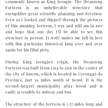
commonly known as King Jeongjo. The Hwaseong
Fortress is an unbelievable structure that
exemplifies great scientific planning and devotion.
Even as I looked and flipped through the pictures
of this amazing fortress, I was and still am in awe
and hope that one day I'll be able to see this
structure in person. It truly makes me fall in love
with this particular historical king over and over
again for his filial piety.
During King Jeongjo's reign, the Hwaseong
Fortress was built from 1794 to 1796 in the center of
the city of Suwon, which is located in Gyeonggi-do
Province, just 19 miles south of Seoul. It is the
second-largest municipality after Seoul and
is
easily accessible by subway and bus.
The structure of the fortress is 3.57 miles long and