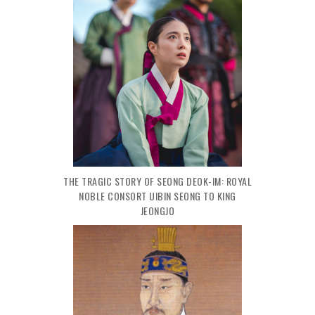
THE TRAGIC STORY OF SEONG DEOK-IM: ROYAL
NOBLE CONSORT UIBIN SEONG TO KING
JEONGJO