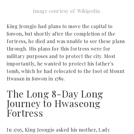
Image courtesy of
W
ikipedia.
King Jeongjo had plans to move the capital to
Suwon, but shortly after the completion of the
fortress, he died and was unable to see these plans
through. His plans for this fortress were for
military purposes and to protect the city. Most
importantly, he wanted to protect his father's
tomb, which he had relocated to the foot of Mount
Hwasan in Suwon in 1789.
The Long 8-Day Long
Journey to Hwaseong
Fortress
In 1795, King Jeongjo asked his mother, Lady