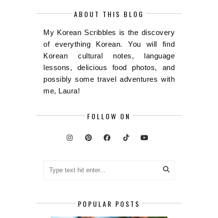
ABOUT THIS BLOG
My Korean Scribbles is the discovery
of everything Korean. You will find
Korean cultural notes, language
lessons, delicious food photos, and
possibly some travel adventures with
me, Laura!
FOLLOW ON
POPULAR POSTS