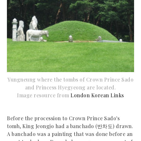
Yungneung where the tombs of Crown Prince Sado
and Princess Hyegyeong are located.
Image resource from
London Korean Links
Before the procession to Crown Prince Sado's
tomb, King Jeongjo had a banchado (반차도) drawn.
A banchado was a painting that was done before an