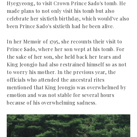
Hyegyeong, to visit Crown Prince Sado's tomb. He
made plans to not only visit his tomb but also
celebrate her sixtieth birthday, which would've also
been Prince Sado's sixtieth had he been alive.
In her Memoir of 1795, she recounts their visit to
Prince Sado, where her son wept at his tomb. For
the sake of her son, she held back her tears and
King Jeongjo had also restrained himself so as not
to worry his mother. In the previous year, the
officials who attended the ancestral rites
mentioned that King Jeongjo was overwhelmed by
emotion and was not stable for several hours
because of his overwhelming sadness.