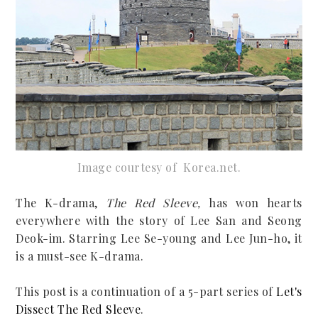
Image courtesy of Korea.net
.
The K-drama,
The Red Sleeve,
has won hearts
everywhere with the story of Lee San and Seong
Deok-im. Starring Lee Se-young and Lee Jun-ho, it
is a must-see K-drama.
This post is a continuation of a 5-part series of
Let's
Dissect The Red Sleeve
.