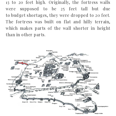
13 to 20 feet high. Originally, the fortress walls
were supposed to be 25 feet tall but due
to
budget
shortages, they were dropped to 20 feet.
The fortress was built on flat and hilly terrain,
which makes parts of the wall shorter in height
than in other parts.