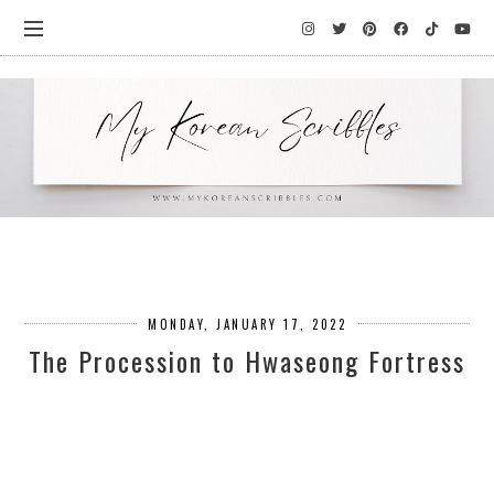
MONDAY, JANUARY 17, 2022
The Procession to Hwaseong Fortress