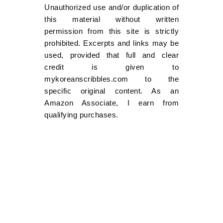
Unauthorized use and/or duplication of
this material without written
permission from this site is strictly
prohibited. Excerpts and links may be
used, provided that full and clear
credit is given to
mykoreanscribbles.com to the
specific original content. As an
Amazon Associate, I earn from
qualifying purchases.