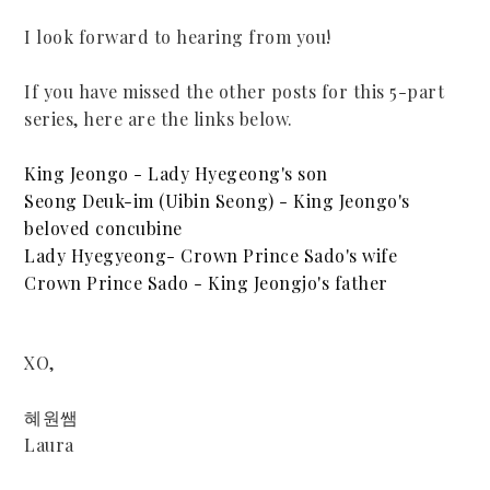
I look forward to hearing from you!
If you have missed the other posts for this 5-part
series, here are the links below.
King Jeongo - Lady Hyegeong's son
Seong Deuk-im (Uibin Seong) - King Jeongo's
beloved concubine
Lady Hyegyeong- Crown Prince Sado's wife
Crown Prince Sado - King Jeongjo's father
XO,
혜원쌤
Laura